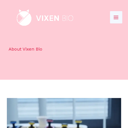
Skip
to
content
About Vixen Bio