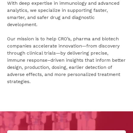
With deep expertise in immunology and advanced
analytics, we specialize in supporting faster,
smarter, and safer drug and diagnostic
development.
Our mission is to help CRO’s, pharma and biotech
companies accelerate innovation—from discovery
through clinical trials—by delivering precise,
immune response–driven insights that inform better
design, production, dosing, earlier detection of
adverse effects, and more personalized treatment
strategies.