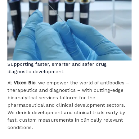
Supporting faster, smarter and safer drug
diagnostic development.
At
Vixen Bio
, we empower the world of antibodies –
therapeutics and diagnostics – with cutting-edge
bioanalytical services tailored for the
pharmaceutical and clinical development sectors.
We derisk development and clinical trials early by
fast, custom measurements in clinically relevant
conditions.