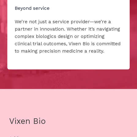
Beyond service
We’re not just a service provider—we’re a
partner in innovation. Whether it’s navigating
complex biologics design or optimizing
clinical trial outcomes, Vixen Bio is committed
to making precision medicine a reality.
Vixen Bio