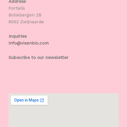
Address
Portalis
Bollebergen 2B
9052 Zwijnaarde
Inquiries
info@vixenbio.com
Subscribe to our newsletter